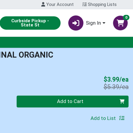
Your Account
Shopping Lists
0
Curbside Pickup -
Sign In
State St
INAL ORGANIC
S
$3.99/ea
P
$5.39/ea
Quantity 0
Add to Cart
Add to List