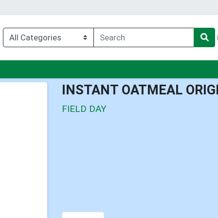
nu
INSTANT OATMEAL ORIG
FIELD DAY