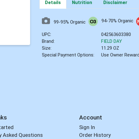
Details
Nutrition
Disclaimer
94-70% Organic
99-95% Organic
UPC:
042563603380
Brand:
FIELD DAY
Size:
11.29 OZ
Special Payment Options:
Use Owner Rewar
nks
Account
tarted
Sign In
y Asked Questions
Order History