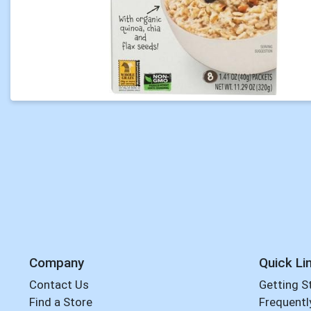
Company
Quick Li
Contact Us
Getting S
Find a Store
Frequentl