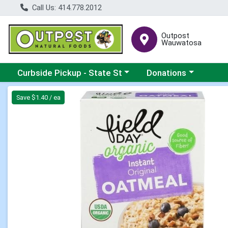
Call Us: 414.778.2012
Outpost
Wauwatosa
Choose a category menu
Choose a category me
Curbside Pickup - State St
Donations
Product Details Page
Save $1.40 / ea