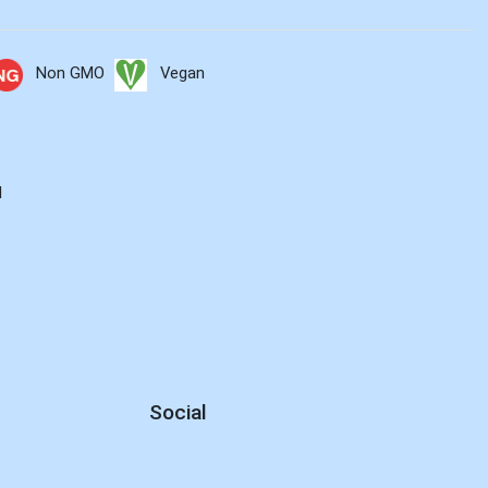
Non GMO
Vegan
d
Social