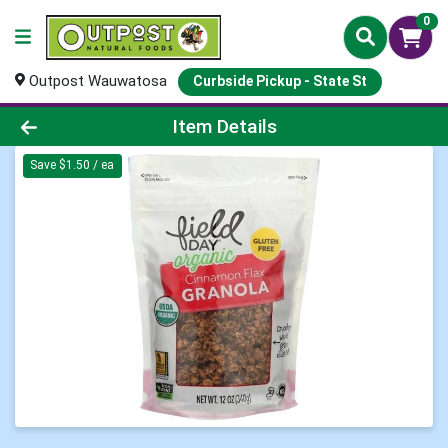
0
Outpost Wauwatosa
Curbside Pickup - State St
Product Details Page
Item Details
Save $1.50 / ea