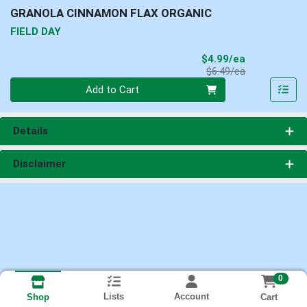
GRANOLA CINNAMON FLAX ORGANIC
FIELD DAY
Sale Price
$4.99/ea
Product Price
$6.49/ea
Quantity 0
Add to Cart
Details
Disclaimer
0
Lists
Account
Cart
Shop