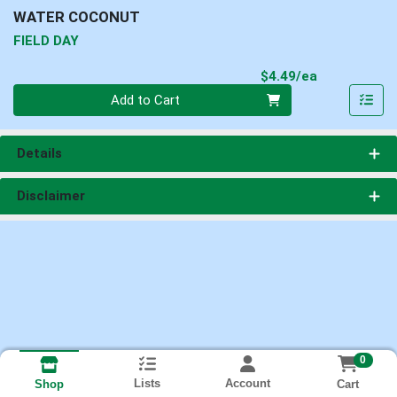
WATER COCONUT
FIELD DAY
Product Pri
$4.49/ea
Quantity 0
Add to Cart
Details
Disclaimer
0
Lists
Account
Cart
Shop