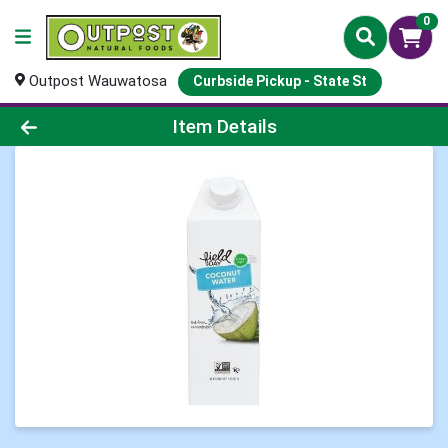
0
Outpost Wauwatosa
Curbside Pickup - State St
Product Details Page
Item Details