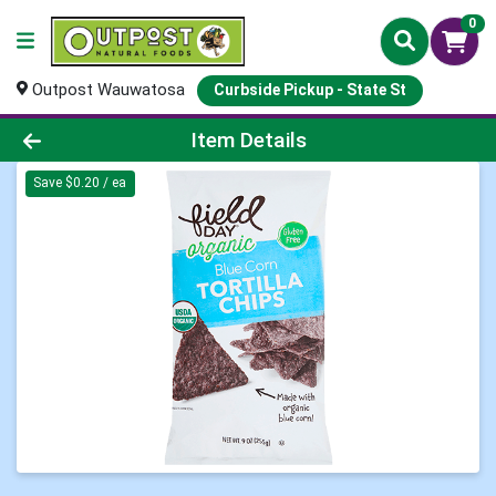
0
Outpost Wauwatosa
Curbside Pickup - State St
Product Details Page
Item Details
Save $0.20 / ea