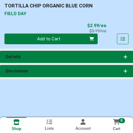
TORTILLA CHIP ORGANIC BLUE CORN
FIELD DAY
Sale Price
$2.99/ea
Product Price
$3.19/ea
Quantity 0
Add to Cart
Details
Disclaimer
0
Lists
Account
Cart
Shop