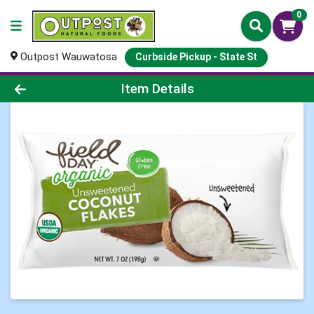
0
Outpost Wauwatosa
Curbside Pickup - State St
Product Details Page
Item Details