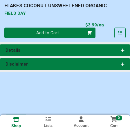
FLAKES COCONUT UNSWEETENED ORGANIC
FIELD DAY
Product Pri
$3.99/ea
Quantity 0
Add to Cart
Details
Disclaimer
0
Lists
Account
Cart
Shop