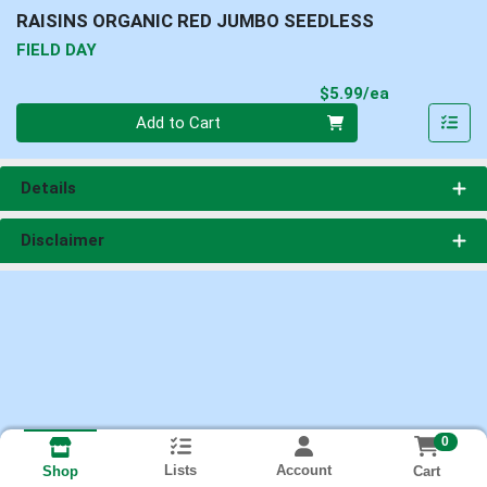
RAISINS ORGANIC RED JUMBO SEEDLESS
FIELD DAY
Product Pri
$5.99/ea
Quantity 0
Add to Cart
Details
Disclaimer
0
Lists
Account
Cart
Shop