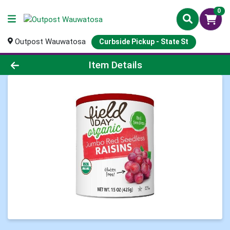
0
Outpost Wauwatosa
Curbside Pickup - State St
Product Details Page
Item Details