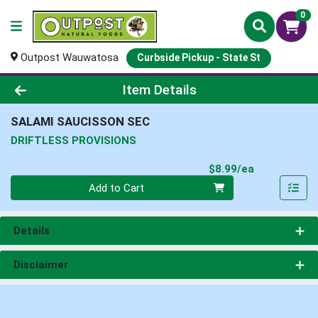
0
Outpost Wauwatosa
Curbside Pickup - State St
Product Details Page
Item Details
SALAMI SAUCISSON SEC
DRIFTLESS PROVISIONS
Product Pri
$8.99/ea
Quantity 0
Add to Cart
Details
Disclaimer