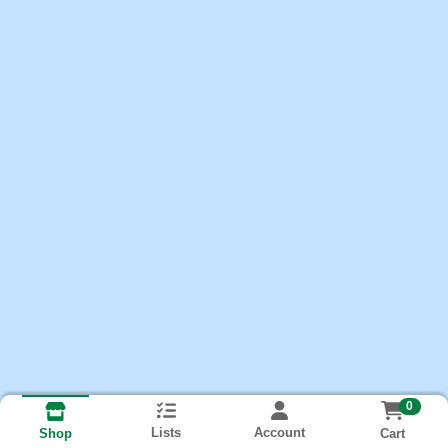
0
Lists
Account
Cart
Shop