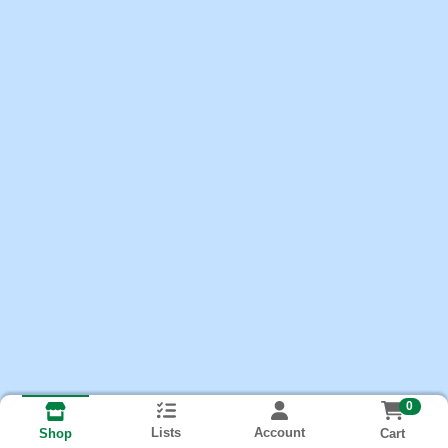
0
Lists
Account
Cart
Shop