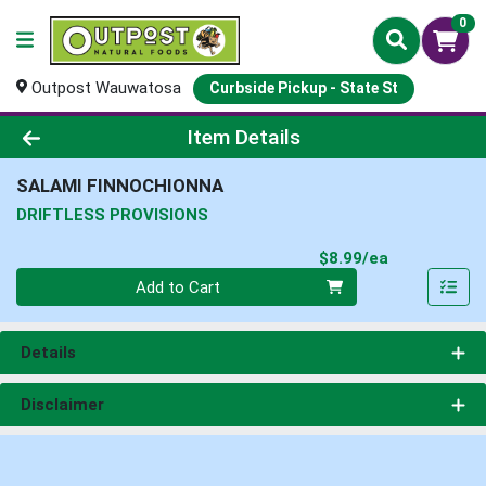
0
Outpost Wauwatosa
Curbside Pickup - State St
Product Details Page
Item Details
SALAMI FINNOCHIONNA
DRIFTLESS PROVISIONS
Product Pri
$8.99/ea
Quantity 0
Add to Cart
Details
Disclaimer