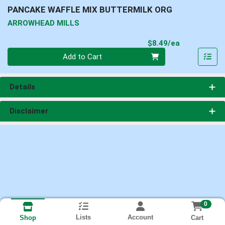
PANCAKE WAFFLE MIX BUTTERMILK ORG
ARROWHEAD MILLS
Product Pri
$8.49/ea
Quantity 0
Add to Cart
Details
Disclaimer
0
Lists
Account
Cart
Shop