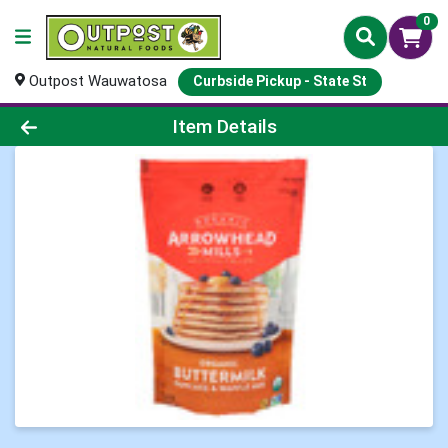
0
Outpost Wauwatosa
Curbside Pickup - State St
Product Details Page
Item Details