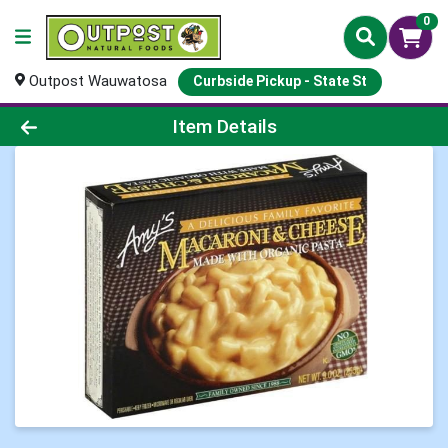
0
Outpost Wauwatosa
Curbside Pickup - State St
Product Details Page
Item Details