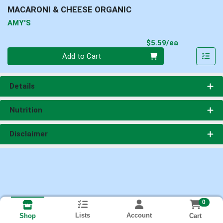
MACARONI & CHEESE ORGANIC
AMY'S
Product Pri
$5.59/ea
Quantity 0
Add to Cart
Details
Nutrition
Disclaimer
0
Lists
Account
Cart
Shop