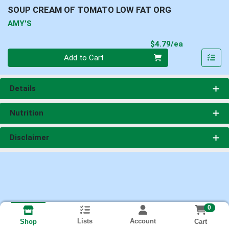
SOUP CREAM OF TOMATO LOW FAT ORG
AMY'S
Product Pri
$4.79/ea
Quantity 0
Add to Cart
Details
Nutrition
Disclaimer
0
Lists
Account
Cart
Shop