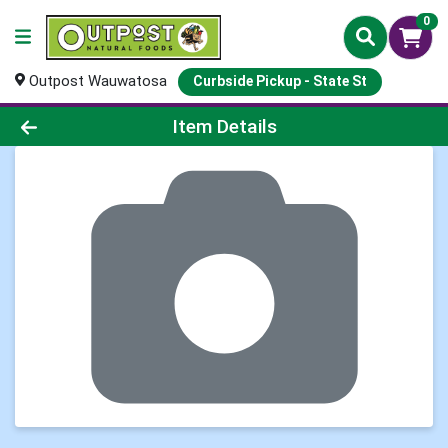
0
Outpost Wauwatosa
Curbside Pickup - State St
Product Details Page
Item Details