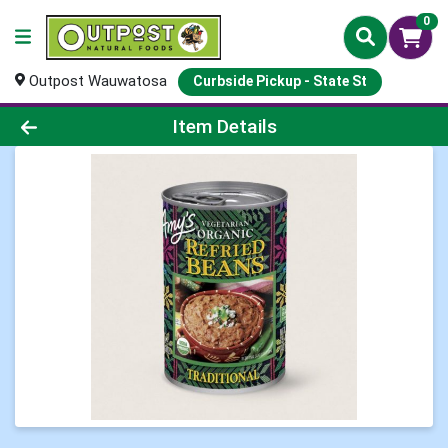
0
Outpost Wauwatosa
Curbside Pickup - State St
Product Details Page
Item Details