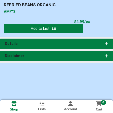
REFRIED BEANS ORGANIC
AMY'S
Product Pri
$4.99/ea
Quantity 0
Add to List
Details
Disclaimer
0
Lists
Account
Cart
Shop