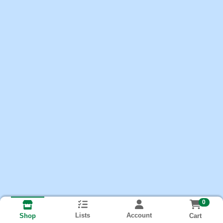
0
Lists
Account
Cart
Shop