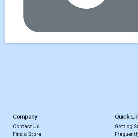
Company
Quick Li
Contact Us
Getting S
Find a Store
Frequentl