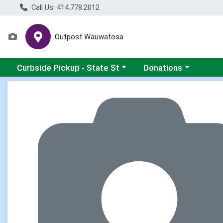
Call Us: 414.778.2012
Outpost Wauwatosa
Choose a category menu
Choose a category me
Curbside Pickup - State St
Donations
Product Details Page