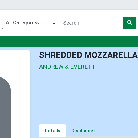
nu
SHREDDED MOZZARELLA
ANDREW & EVERETT
Details
Disclaimer