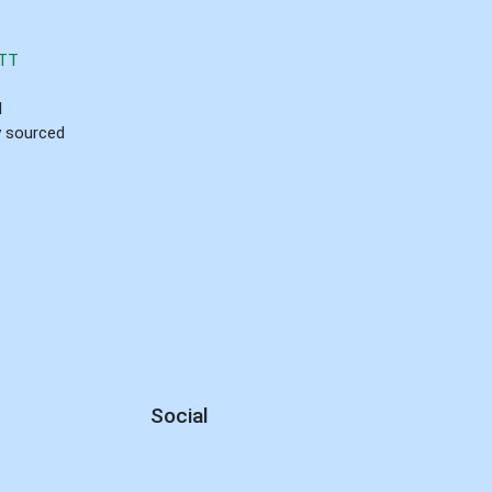
TT
d
ly sourced
Social