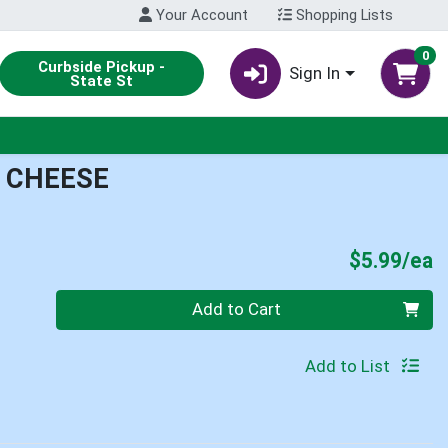
Your Account
Shopping Lists
0
Curbside Pickup -
Sign In
State St
 CHEESE
P
$5.99/ea
Quantity 0
Add to Cart
Add to List