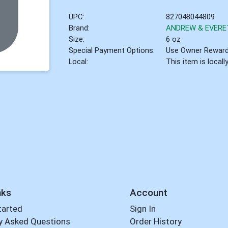
UPC:
827048044809
Brand:
ANDREW & EVERE
Size:
6 oz
Special Payment Options:
Use Owner Rewar
Local:
This item is local
nks
Account
tarted
Sign In
y Asked Questions
Order History