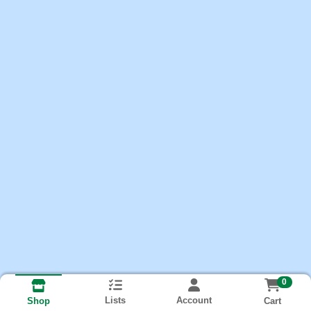
0
Lists
Account
Cart
Shop