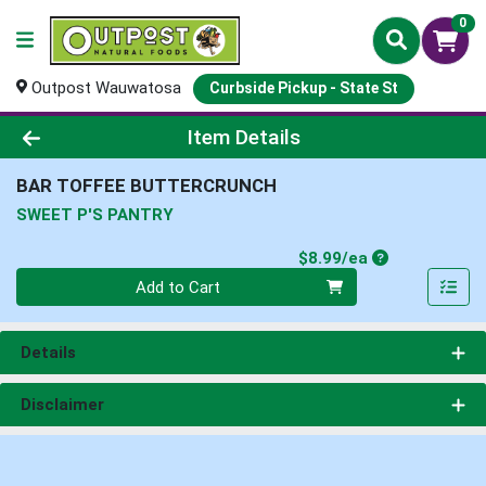
0
Outpost Wauwatosa
Curbside Pickup - State St
Product Details Page
Item Details
BAR TOFFEE BUTTERCRUNCH
SWEET P'S PANTRY
Product Price
$8.99/ea
Quantity 0
Add to Cart
Details
Disclaimer