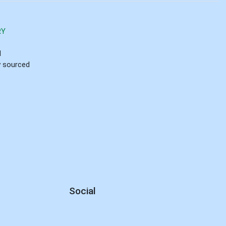
RY
d
ly sourced
Social