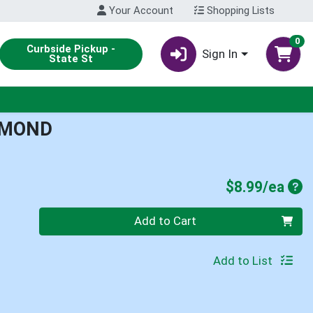
Your Account
Shopping Lists
0
Curbside Pickup -
Sign In
State St
LMOND
Pro
$8.99/ea
Quantity 0
Add to Cart
Add to List