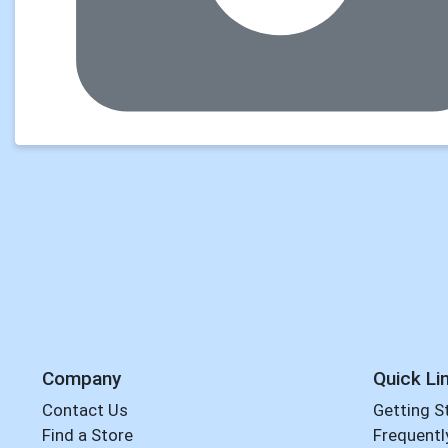
Company
Quick Li
Contact Us
Getting S
Find a Store
Frequentl