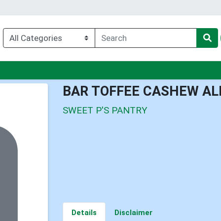
nu
BAR TOFFEE CASHEW A
SWEET P'S PANTRY
Details
Disclaimer