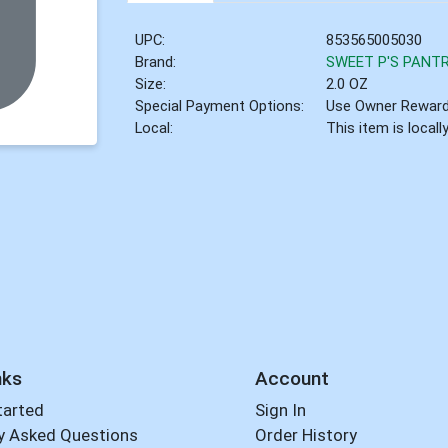
UPC:
853565005030
Brand:
SWEET P'S PANT
Size:
2.0 OZ
Special Payment Options:
Use Owner Rewar
Local:
This item is local
nks
Account
tarted
Sign In
y Asked Questions
Order History