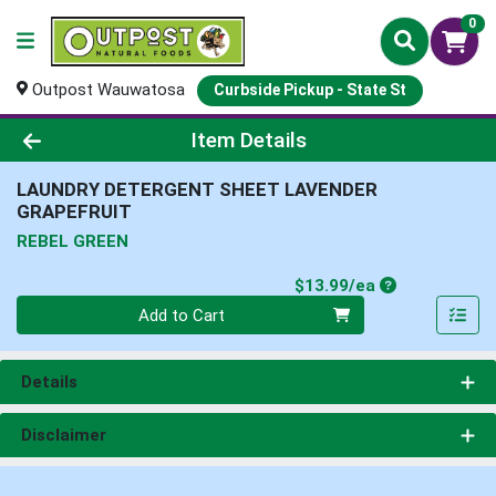
0
Outpost Wauwatosa
Curbside Pickup - State St
Product Details Page
Item Details
LAUNDRY DETERGENT SHEET LAVENDER
GRAPEFRUIT
REBEL GREEN
Product Price
$13.99/ea
Quantity 0
Add to Cart
Details
Disclaimer