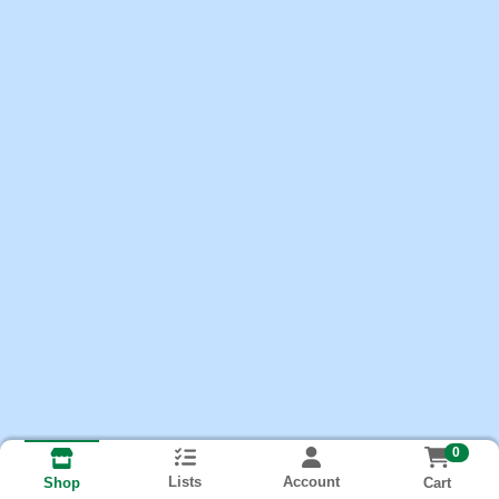
0
Lists
Account
Cart
Shop