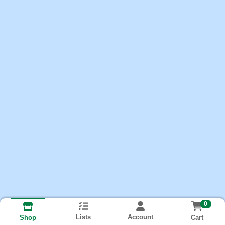
0
Lists
Account
Cart
Shop