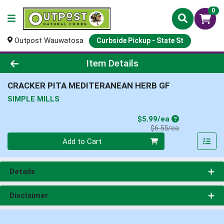
0
Outpost Wauwatosa
Curbside Pickup - State St
Product Details Page
Item Details
CRACKER PITA MEDITERANEAN HERB GF
SIMPLE MILLS
Sale Price
$5.99/ea
Product Price
$6.55/ea
Quantity 0
Add to Cart
Details
Disclaimer