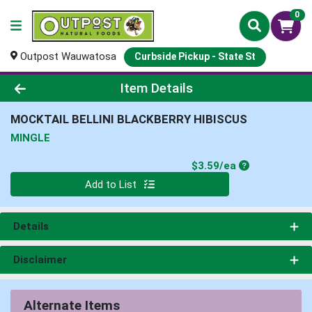
0
Outpost Wauwatosa
Curbside Pickup - State St
Product Details Page
Item Details
MOCKTAIL BELLINI BLACKBERRY HIBISCUS
MINGLE
Product Price
$3.59/ea
Quantity 0
Add to List
Details
Disclaimer
Alternate Items