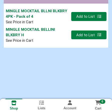
MINGLE MOCKTAIL BLLNI BLKBRY
Quantity 0
4PK
- Pack of 4
Add to List
See Price in Cart
MINGLE MOCKTAIL BELLINI
Quantity 0
BLKBRY H
Add to List
See Price in Cart
0
Lists
Account
Cart
Shop