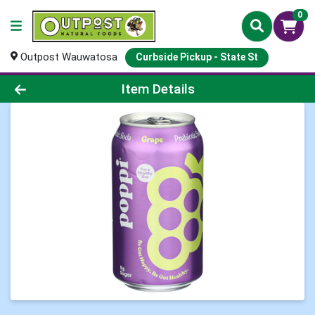
0
Outpost Wauwatosa
Curbside Pickup - State St
Product Details Page
Item Details