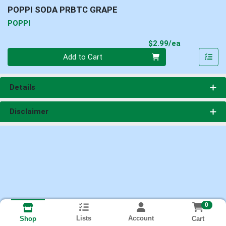
POPPI SODA PRBTC GRAPE
POPPI
Product Pri
$2.99/ea
Quantity 0
Add to Cart
Details
Disclaimer
0
Lists
Account
Cart
Shop