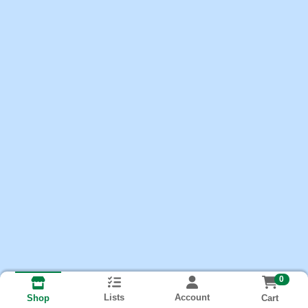
0
Lists
Account
Cart
Shop