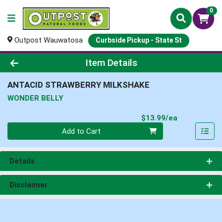
0
Outpost Wauwatosa
Curbside Pickup - State St
Product Details Page
Item Details
ANTACID STRAWBERRY MILKSHAKE
WONDER BELLY
Product Pri
$13.99/ea
Quantity 0
Add to Cart
Details
Disclaimer