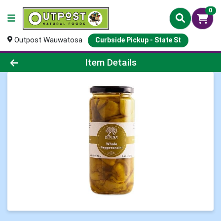
0
Outpost Wauwatosa
Curbside Pickup - State St
Product Details Page
Item Details