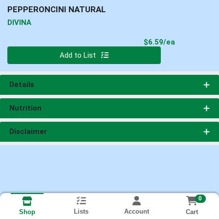
PEPPERONCINI NATURAL
DIVINA
Product Pri
$6.59/ea
Quantity 0
Add to List
Details
Nutrition
Disclaimer
0
Lists
Account
Cart
Shop