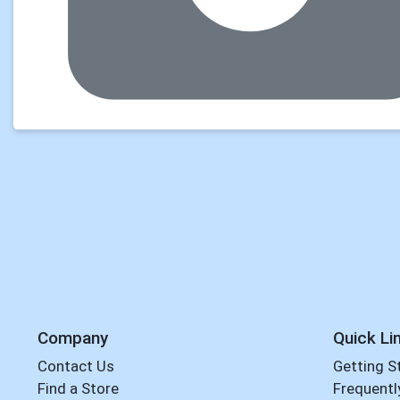
Company
Quick Li
Contact Us
Getting S
Find a Store
Frequentl