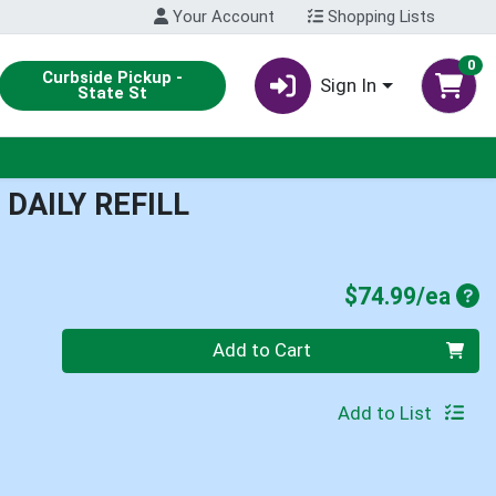
Your Account
Shopping Lists
0
Curbside Pickup -
Sign In
State St
DAILY REFILL
Pro
$74.99/ea
Quantity 0
Add to Cart
Add to List