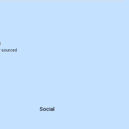
d
ly sourced
Social