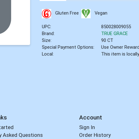
Gluten Free
Vegan
UPC:
850028009055
Brand:
TRUE GRACE
Size:
90 CT
Special Payment Options:
Use Owner Rewar
Local:
This item is local
nks
Account
tarted
Sign In
y Asked Questions
Order History