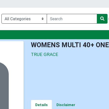
nu
WOMENS MULTI 40+ ONE 
TRUE GRACE
Details
Disclaimer