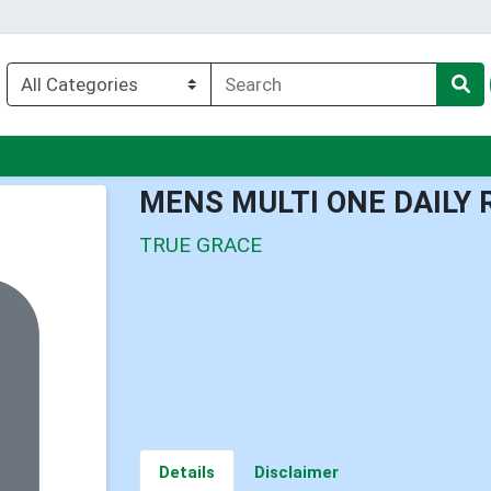
nu
MENS MULTI ONE DAILY 
TRUE GRACE
Details
Disclaimer