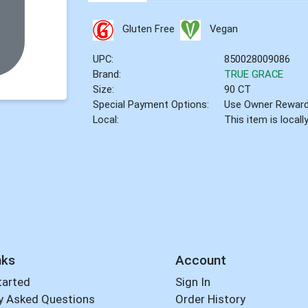
Gluten Free
Vegan
UPC:
850028009086
Brand:
TRUE GRACE
Size:
90 CT
Special Payment Options:
Use Owner Rewar
Local:
This item is local
nks
Account
tarted
Sign In
y Asked Questions
Order History