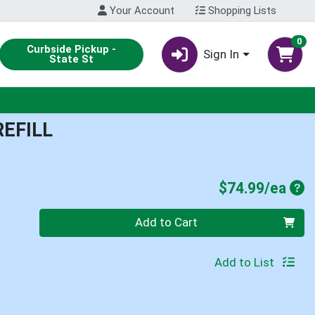
Your Account
Shopping Lists
0
Curbside Pickup -
Sign In
State St
REFILL
Pro
$74.99/ea
Quantity 0
Add to Cart
Add to List