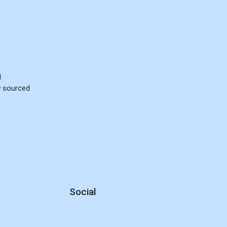
d
ly sourced
Social