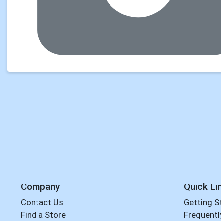
Company
Quick Li
Contact Us
Getting S
Find a Store
Frequentl