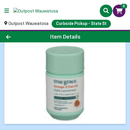
0
Outpost Wauwatosa
Curbside Pickup - State St
Product Details Page
Item Details