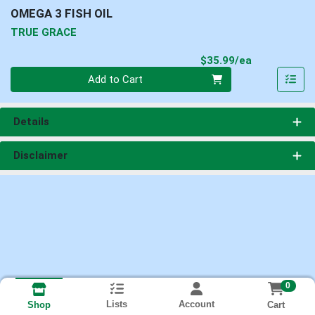
OMEGA 3 FISH OIL
TRUE GRACE
Product Pri
$35.99/ea
Quantity 0
Add to Cart
Details
Disclaimer
0
Lists
Account
Cart
Shop