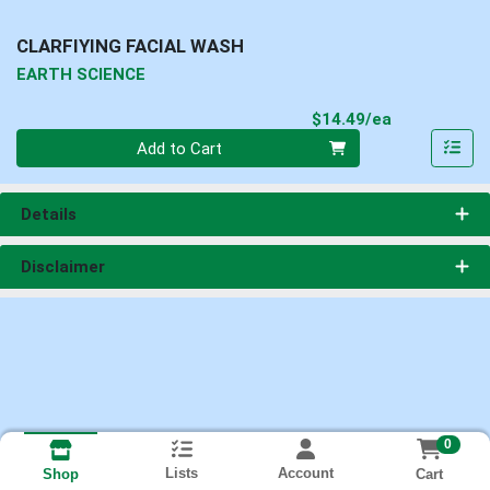
CLARFIYING FACIAL WASH
EARTH SCIENCE
Product Pri
$14.49/ea
Quantity 0
Add to Cart
Details
Disclaimer
0
Lists
Account
Cart
Shop