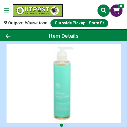
0
Outpost Wauwatosa
Curbside Pickup - State St
Product Details Page
Item Details