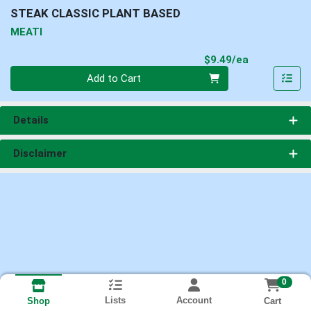
STEAK CLASSIC PLANT BASED
MEATI
Product Pri
$9.49/ea
Quantity 0
Add to Cart
Details
Disclaimer
0
Lists
Account
Cart
Shop