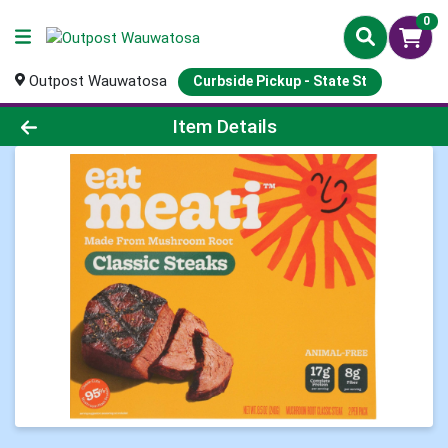
0
Outpost Wauwatosa
Curbside Pickup - State St
Product Details Page
Item Details