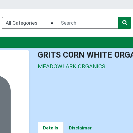
nu
GRITS CORN WHITE ORG
MEADOWLARK ORGANICS
Details
Disclaimer