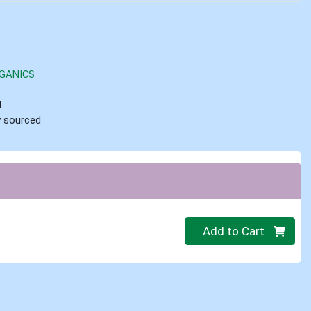
GANICS
d
ly sourced
Quantity 0
Add to Cart