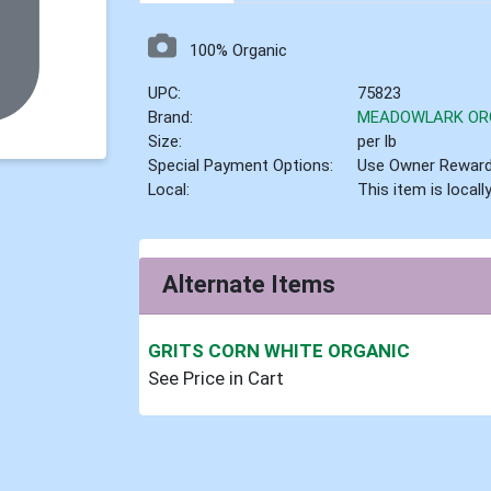
100% Organic
UPC:
75823
Brand:
MEADOWLARK OR
Size:
per lb
Special Payment Options:
Use Owner Rewar
Local:
This item is local
Alternate Items
GRITS CORN WHITE ORGANIC
See Price in Cart