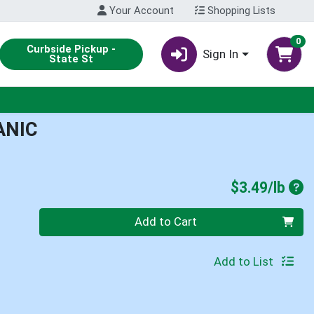
Your Account
Shopping Lists
0
Curbside Pickup -
Sign In
State St
ANIC
Pro
$3.49/lb
Quantity 0.00 lb
Add to Cart
Add to List