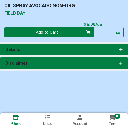
OIL SPRAY AVOCADO NON-ORG
FIELD DAY
Product Pri
$5.99/ea
Quantity 0
Add to Cart
Details
Disclaimer
0
Lists
Account
Cart
Shop