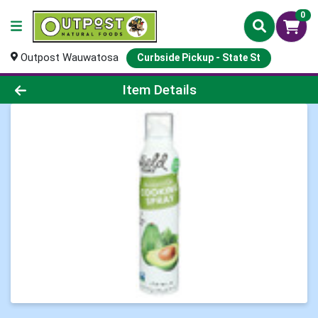
0
Outpost Wauwatosa
Curbside Pickup - State St
Product Details Page
Item Details