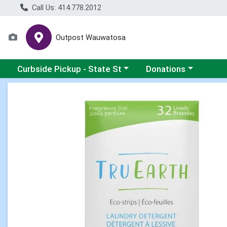
Call Us: 414.778.2012
Outpost Wauwatosa
Choose a category menu
Choose a category me
Curbside Pickup - State St
Donations
Product Details Page