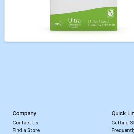
Company
Quick Li
Contact Us
Getting S
Find a Store
Frequentl