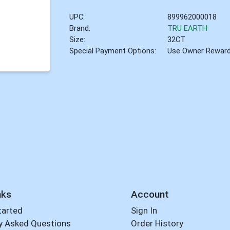
UPC:
899962000018
Brand:
TRU EARTH
Size:
32CT
Special Payment Options:
Use Owner Rewar
nks
Account
tarted
Sign In
y Asked Questions
Order History