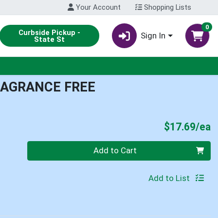
Your Account
Shopping Lists
0
Curbside Pickup -
Sign In
State St
RAGRANCE FREE
P
$17.69/ea
Quantity 0
Add to Cart
Add to List