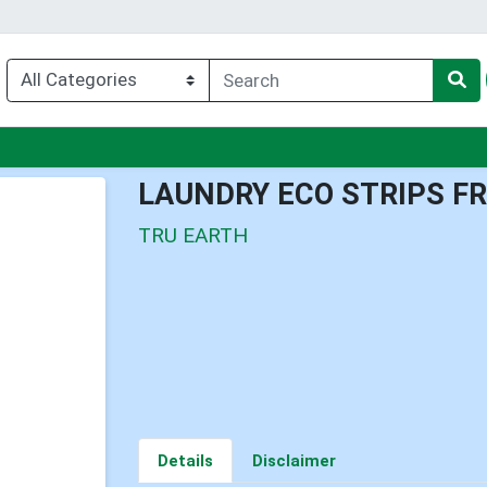
nu
LAUNDRY ECO STRIPS F
TRU EARTH
Details
Disclaimer