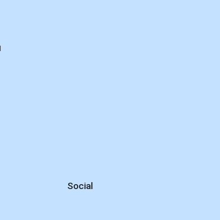
d
Social