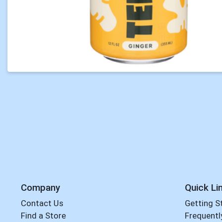
Company
Quick Li
Contact Us
Getting S
Find a Store
Frequentl