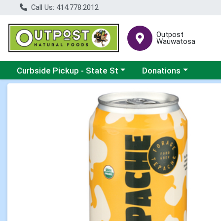
Call Us: 414.778.2012
Outpost
Wauwatosa
Choose a category menu
Choose a category me
Curbside Pickup - State St
Donations
Product Details Page