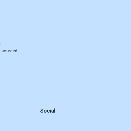
d
ly sourced
Social