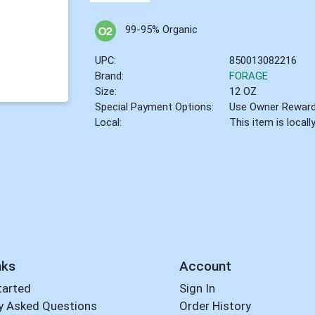
99-95% Organic
UPC:
850013082216
Brand:
FORAGE
Size:
12 OZ
Special Payment Options:
Use Owner Rewar
Local:
This item is local
nks
Account
tarted
Sign In
y Asked Questions
Order History