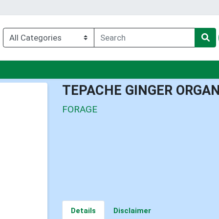
nu
TEPACHE GINGER ORGAN
FORAGE
Details
Disclaimer