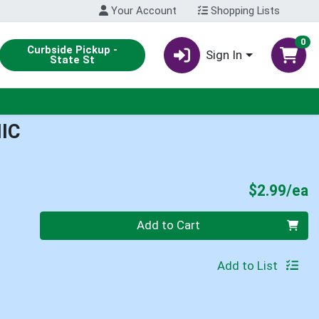
Your Account
Shopping Lists
0
Curbside Pickup -
Sign In
State St
IC
P
$2.99/ea
Quantity 0
Add to Cart
Add to List