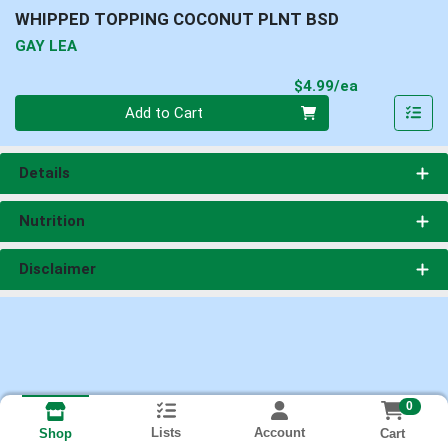
WHIPPED TOPPING COCONUT PLNT BSD
GAY LEA
Product Pri
$4.99/ea
Quantity 0
Add to Cart
Details
Nutrition
Disclaimer
0
Lists
Account
Cart
Shop