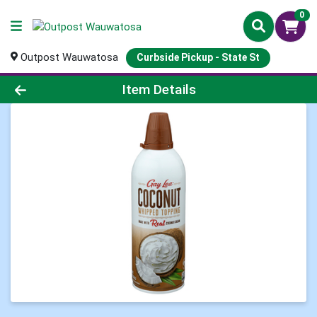
0
Outpost Wauwatosa
Curbside Pickup - State St
Product Details Page
Item Details