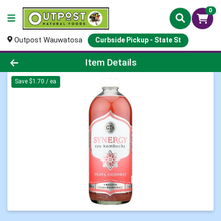
0
Outpost Wauwatosa
Curbside Pickup - State St
Product Details Page
Item Details
Save $1.70 / ea