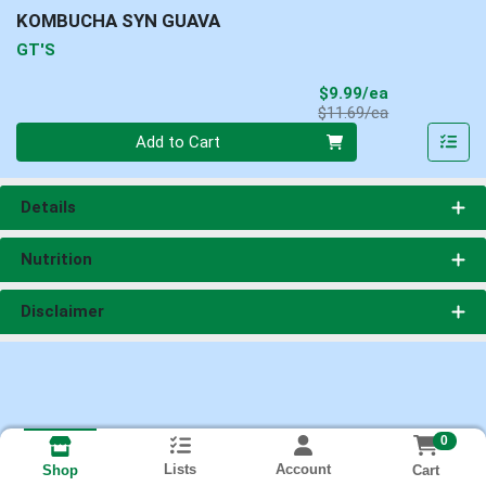
KOMBUCHA SYN GUAVA
GT'S
Sale Price
$9.99/ea
Product Price
$11.69/ea
Quantity 0
Add to Cart
Details
Nutrition
Disclaimer
0
Lists
Account
Cart
Shop