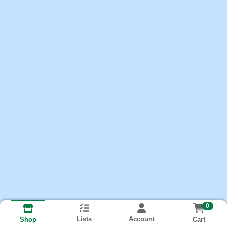
0
Lists
Account
Cart
Shop