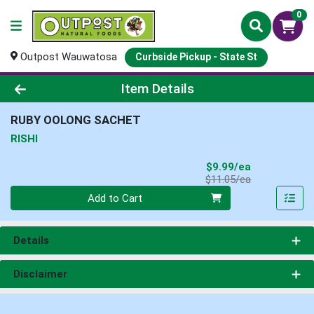
0
Outpost Wauwatosa
Curbside Pickup - State St
Product Details Page
Item Details
RUBY OOLONG SACHET
RISHI
Sale Price
$9.99/ea
Product Price
$11.05/ea
Quantity 0
Add to Cart
Details
Disclaimer