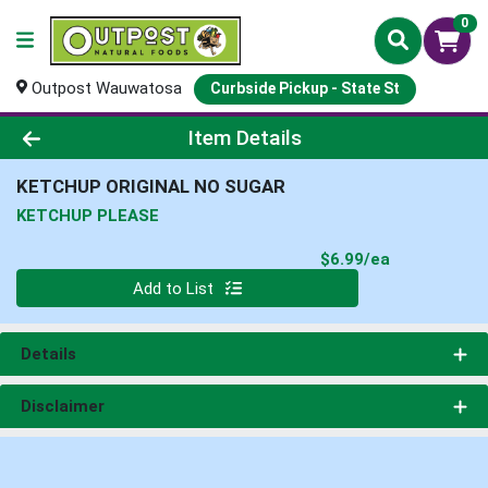
0
Outpost Wauwatosa
Curbside Pickup - State St
Product Details Page
Item Details
KETCHUP ORIGINAL NO SUGAR
KETCHUP PLEASE
Product Pri
$6.99/ea
Quantity 0
Add to List
Details
Disclaimer