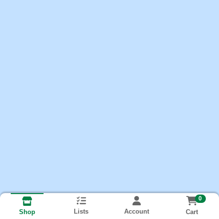
0
Lists
Account
Cart
Shop