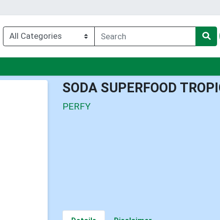
nu
SODA SUPERFOOD TROPI
PERFY