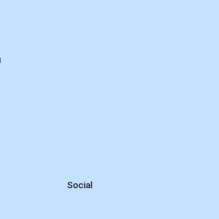
d
Social