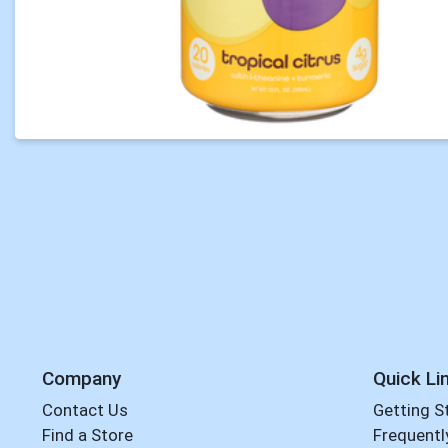
Company
Quick Li
Contact Us
Getting S
Find a Store
Frequentl