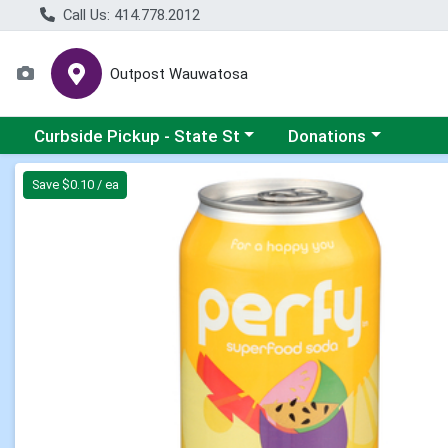
Call Us: 414.778.2012
Outpost Wauwatosa
Choose a category menu
Choose a category me
Curbside Pickup - State St
Donations
Product Details Page
Save $0.10 / ea