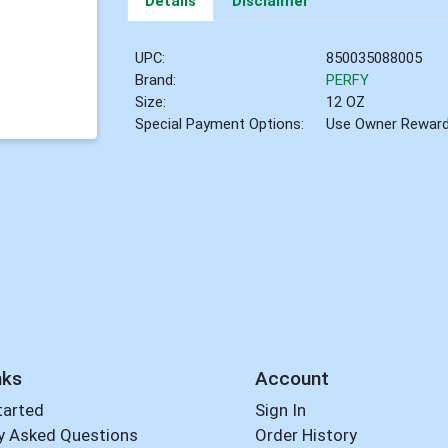
Details
Disclaimer
UPC:
850035088005
Brand:
PERFY
Size:
12 OZ
Special Payment Options:
Use Owner Rewar
nks
Account
tarted
Sign In
y Asked Questions
Order History