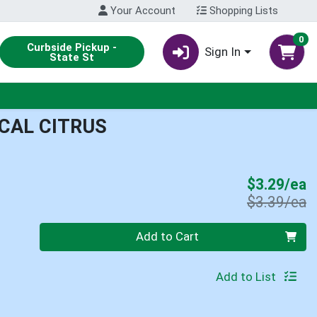
Your Account
Shopping Lists
0
Curbside Pickup -
Sign In
State St
CAL CITRUS
S
$3.29/ea
P
$3.39/ea
Quantity 0
Add to Cart
Add to List