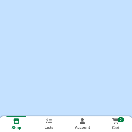
0
Lists
Account
Cart
Shop