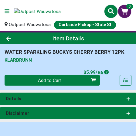
0
Outpost Wauwatosa
Curbside Pickup - State St
Product Details Page
Item Details
WATER SPARKLING BUCKYS CHERRY BERRY 12PK
KLARBRUNN
Product Price
$5.99/ea
Quantity 0
Add to Cart
Details
Disclaimer