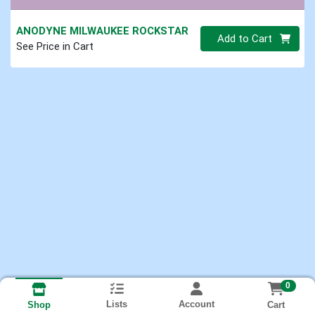
ANODYNE MILWAUKEE ROCKSTAR
Quantity 0
Add to Cart
See Price in Cart
0
Lists
Account
Cart
Shop