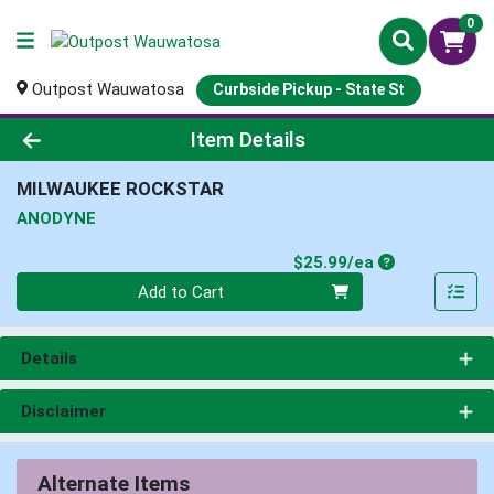
0
Outpost Wauwatosa
Curbside Pickup - State St
Product Details Page
Item Details
MILWAUKEE ROCKSTAR
ANODYNE
Product Price
$25.99/ea
Quantity 0
Add to Cart
Details
Disclaimer
Alternate Items