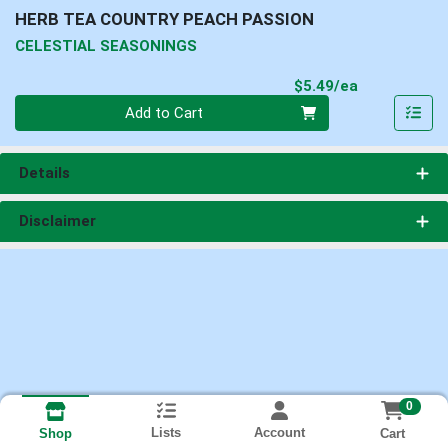
HERB TEA COUNTRY PEACH PASSION
CELESTIAL SEASONINGS
Product Pri
$5.49/ea
Quantity 0
Add to Cart
Details
Disclaimer
0
Lists
Account
Cart
Shop