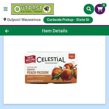
0
Outpost Wauwatosa
Curbside Pickup - State St
Product Details Page
Item Details