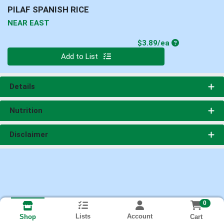
PILAF SPANISH RICE
NEAR EAST
Product Price
$3.89/ea
Quantity 0
Add to List
Details
Nutrition
Disclaimer
0
Lists
Account
Cart
Shop