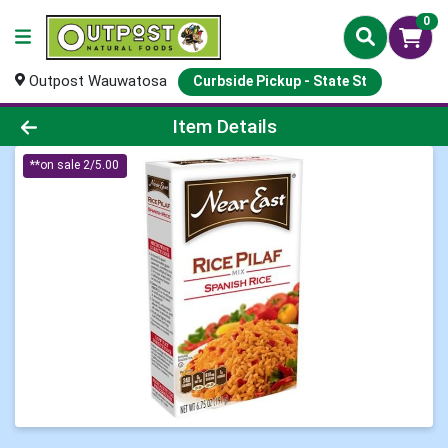
0
Outpost Wauwatosa
Curbside Pickup - State St
Product Details Page
Item Details
**on sale 2/5.00