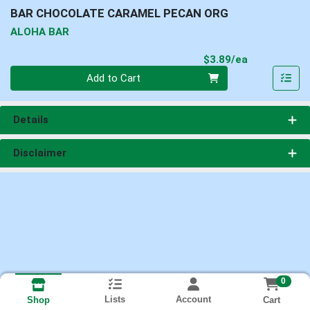
BAR CHOCOLATE CARAMEL PECAN ORG
ALOHA BAR
Product Pri
$3.89/ea
Quantity 0
Add to Cart
Details
Disclaimer
0
Lists
Account
Cart
Shop