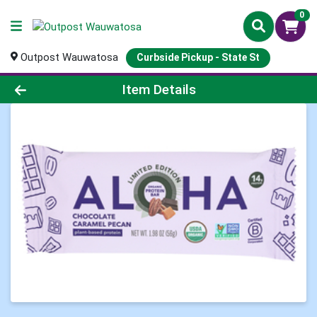
0
Outpost Wauwatosa
Curbside Pickup - State St
Product Details Page
Item Details