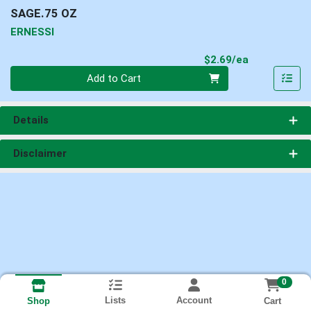
SAGE.75 OZ
ERNESSI
Product Pri
$2.69/ea
Quantity 0
Add to Cart
Details
Disclaimer
0
Lists
Account
Cart
Shop