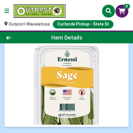
0
Outpost Wauwatosa
Curbside Pickup - State St
Product Details Page
Item Details