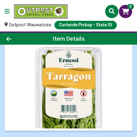
0
Outpost Wauwatosa
Curbside Pickup - State St
Product Details Page
Item Details