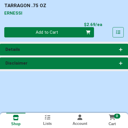
TARRAGON .75 OZ
ERNESSI
Product Pri
$2.69/ea
Quantity 0
Add to Cart
Details
Disclaimer
0
Lists
Account
Cart
Shop