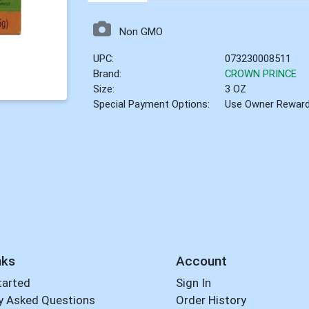
Non GMO
UPC:
073230008511
Brand:
CROWN PRINCE
Size:
3 OZ
Special Payment Options:
Use Owner Rewar
nks
Account
tarted
Sign In
y Asked Questions
Order History