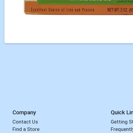
Company
Quick Li
Contact Us
Getting S
Find a Store
Frequentl