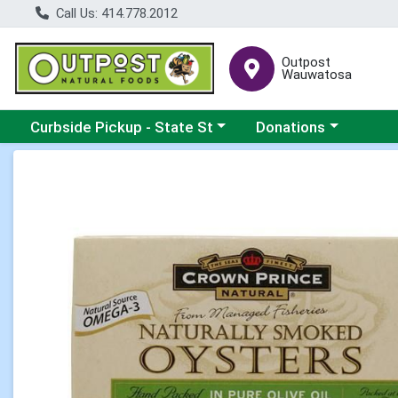
Call Us: 414.778.2012
Outpost
Wauwatosa
Choose a category menu
Choose a category me
Curbside Pickup - State St
Donations
Product Details Page