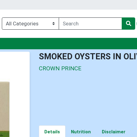
nu
SMOKED OYSTERS IN OLI
CROWN PRINCE
Details
Nutrition
Disclaimer