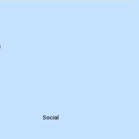
d
Social