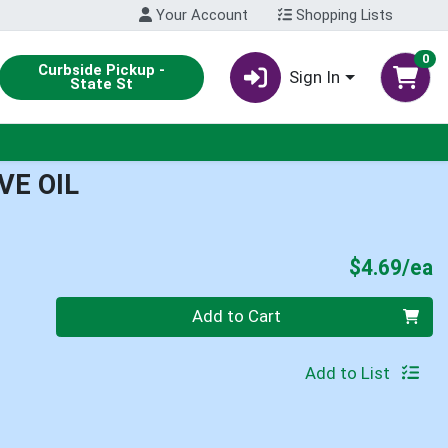
Your Account
Shopping Lists
0
Curbside Pickup -
Sign In
State St
VE OIL
P
$4.69/ea
Quantity 0
Add to Cart
Add to List