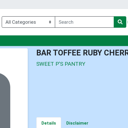
nu
BAR TOFFEE RUBY CHER
SWEET P'S PANTRY
Details
Disclaimer