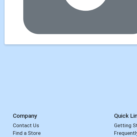
Company
Quick Li
Contact Us
Getting S
Find a Store
Frequentl