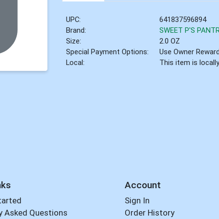
UPC:
641837596894
Brand:
SWEET P'S PANT
Size:
2.0 OZ
Special Payment Options:
Use Owner Rewar
Local:
This item is local
nks
Account
tarted
Sign In
y Asked Questions
Order History