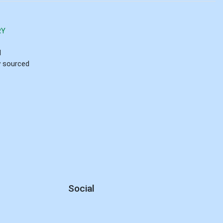
RY
d
ly sourced
Social