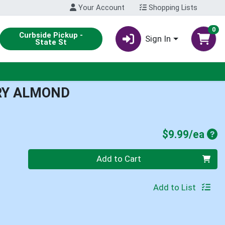
Your Account
Shopping Lists
0
Curbside Pickup -
Sign In
State St
RY ALMOND
Pro
$9.99/ea
Quantity 0
Add to Cart
Add to List