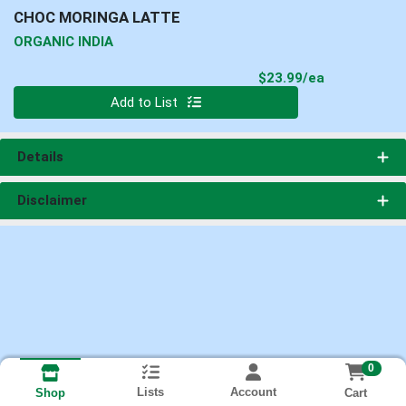
CHOC MORINGA LATTE
ORGANIC INDIA
Product Pri
$23.99/ea
Quantity 0
Add to List
Details
Disclaimer
0
Lists
Account
Cart
Shop