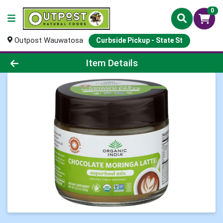
0
Outpost Wauwatosa
Curbside Pickup - State St
Product Details Page
Item Details