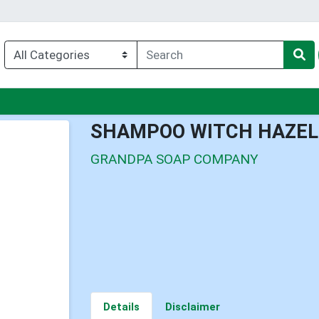
nu
SHAMPOO WITCH HAZEL
GRANDPA SOAP COMPANY
Details
Disclaimer