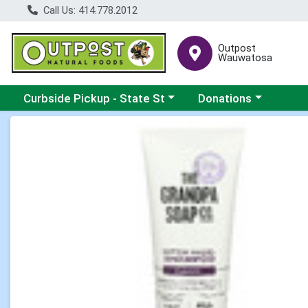
Call Us: 414.778.2012
Outpost
Wauwatosa
Choose a category menu
Choose a category me
Curbside Pickup - State St
Donations
Product Details Page