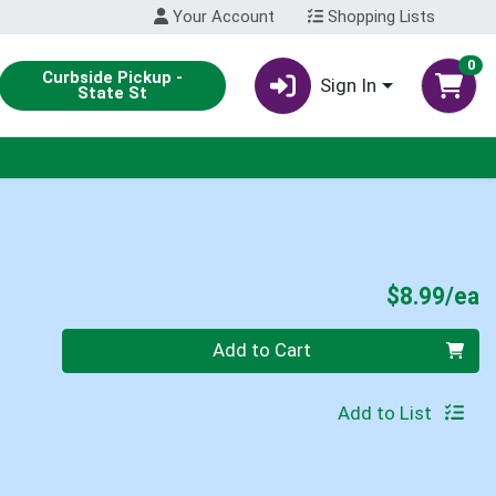
Your Account
Shopping Lists
0
Curbside Pickup -
Sign In
State St
P
$8.99/ea
Quantity 0
Add to Cart
Add to List