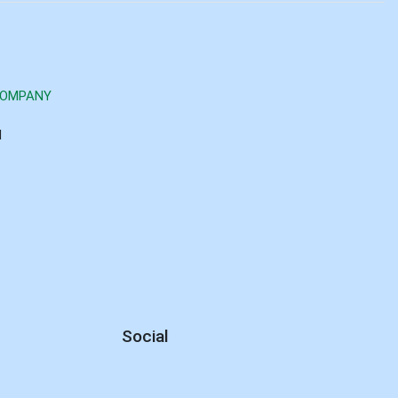
COMPANY
d
Social