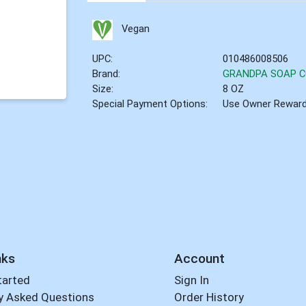
Vegan
UPC:
010486008506
Brand:
GRANDPA SOAP 
Size:
8 OZ
Special Payment Options:
Use Owner Rewar
nks
Account
tarted
Sign In
y Asked Questions
Order History