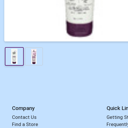
Company
Quick Li
Contact Us
Getting S
Find a Store
Frequentl