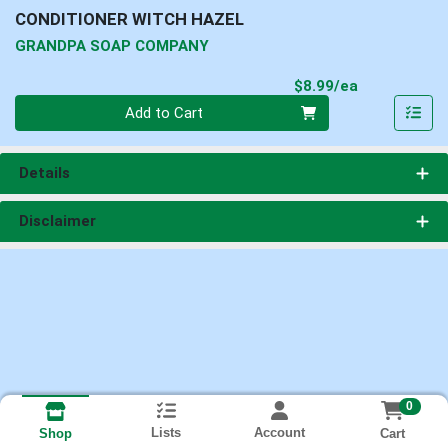
CONDITIONER WITCH HAZEL
GRANDPA SOAP COMPANY
Product Pri
$8.99/ea
Quantity 0
Add to Cart
Details
Disclaimer
0
Lists
Account
Cart
Shop