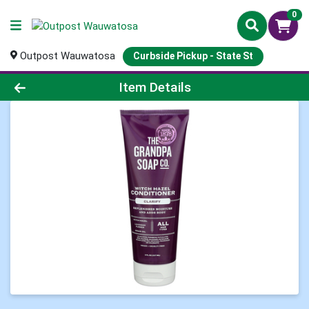
0
Outpost Wauwatosa
Curbside Pickup - State St
Product Details Page
Item Details