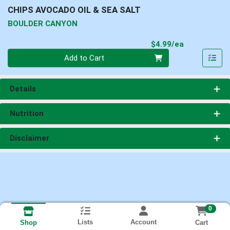
CHIPS AVOCADO OIL & SEA SALT
BOULDER CANYON
Product Pri
$4.99/ea
Quantity 0
Add to Cart
Details
Nutrition
Disclaimer
0
Lists
Account
Cart
Shop