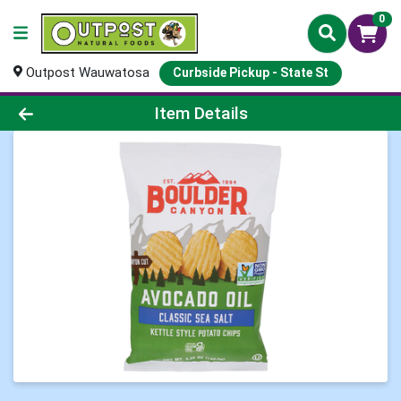
0
Outpost Wauwatosa
Curbside Pickup - State St
Product Details Page
Item Details