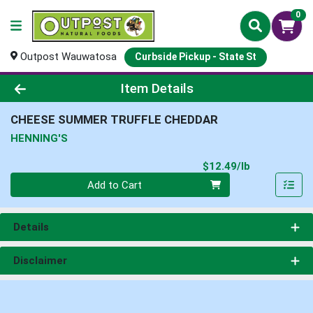
0
Outpost Wauwatosa
Curbside Pickup - State St
Product Details Page
Item Details
CHEESE SUMMER TRUFFLE CHEDDAR
HENNING'S
Product Pri
$12.49/lb
Quantity 0.00 lb
Add to Cart
Details
Disclaimer