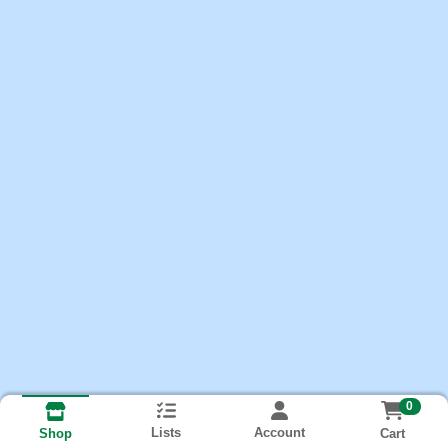
0
Lists
Account
Cart
Shop